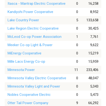
Itasca - Mantrap Electric Cooperative
0
16,258
Kandiyohi Power Cooperative
0
8,952
Lake Country Power
5
133,658
Lake Region Electric Cooperative
0
30,425
McLeod Co-op Power Association
1
7,761
Meeker Co-op Light & Power
0
9,622
MiEnergy Cooperative
0
15,219
Mille Lacs Energy Co-op
0
15,959
Minnesota Power
11
233,406
Minnesota Valley Electric Cooperative
0
48,047
Minnesota Valley Light and Power
0
5,343
Nobles Cooperative Electric
0
5,473
Otter Tail Power Company
9
66,292