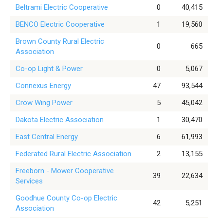
Beltrami Electric Cooperative
0
40,415
BENCO Electric Cooperative
1
19,560
Brown County Rural Electric
0
665
Association
Co-op Light & Power
0
5,067
Connexus Energy
47
93,544
Crow Wing Power
5
45,042
Dakota Electric Association
1
30,470
East Central Energy
6
61,993
Federated Rural Electric Association
2
13,155
Freeborn - Mower Cooperative
39
22,634
Services
Goodhue County Co-op Electric
42
5,251
Association