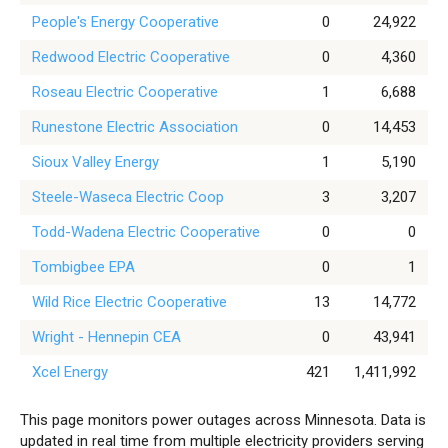
People's Energy Cooperative
0
24,922
Redwood Electric Cooperative
0
4,360
Roseau Electric Cooperative
1
6,688
Runestone Electric Association
0
14,453
Sioux Valley Energy
1
5,190
Steele-Waseca Electric Coop
3
3,207
Todd-Wadena Electric Cooperative
0
0
Tombigbee EPA
0
1
Wild Rice Electric Cooperative
13
14,772
Wright - Hennepin CEA
0
43,941
Xcel Energy
421
1,411,992
This page monitors power outages across Minnesota. Data is
updated in real time from multiple electricity providers serving