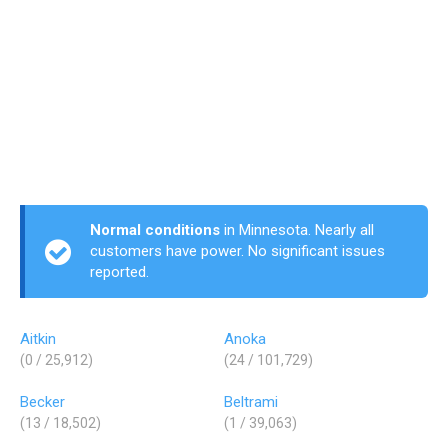
Normal conditions
in Minnesota. Nearly all
customers have power. No significant issues
reported.
Aitkin
Anoka
(0 / 25,912)
(24 / 101,729)
Becker
Beltrami
(13 / 18,502)
(1 / 39,063)