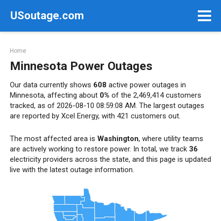
Skip
USoutage.com
to
content
Home
Minnesota Power Outages
Our data currently shows
608
active power outages in
Minnesota, affecting about
0%
of the 2,469,414 customers
tracked, as of 2026-08-10 08:59:08 AM. The largest outages
are reported by Xcel Energy, with 421 customers out.
The most affected area is
Washington
, where utility teams
are actively working to restore power. In total, we track
36
electricity providers across the state, and this page is updated
live with the latest outage information.