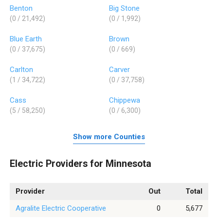
Benton
Big Stone
(0 / 21,492)
(0 / 1,992)
Blue Earth
Brown
(0 / 37,675)
(0 / 669)
Carlton
Carver
(1 / 34,722)
(0 / 37,758)
Cass
Chippewa
(5 / 58,250)
(0 / 6,300)
Show more Counties
Electric Providers for Minnesota
Provider
Out
Total
Agralite Electric Cooperative
0
5,677