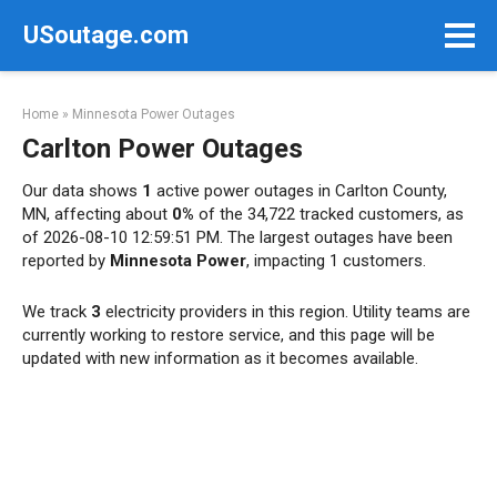
Skip
USoutage.com
to
content
Home
»
Minnesota Power Outages
Carlton Power Outages
Our data shows
1
active power outages in Carlton County,
MN, affecting about
0%
of the 34,722 tracked customers, as
of 2026-08-10 12:59:51 PM. The largest outages have been
reported by
Minnesota Power
, impacting 1 customers.
We track
3
electricity providers in this region. Utility teams are
currently working to restore service, and this page will be
updated with new information as it becomes available.