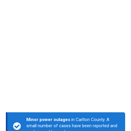
Minor power outages
in Carlton County. A
small number of cases have been reported and