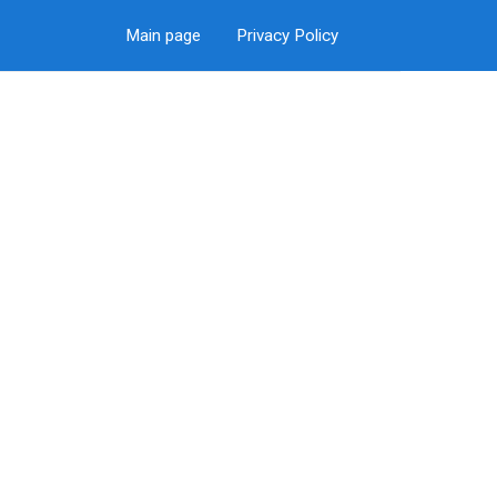
Main page
Privacy Policy