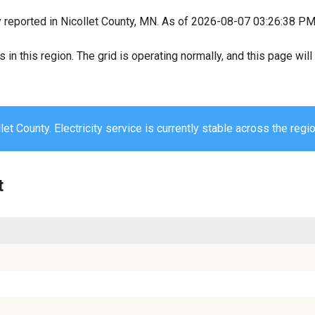
y reported in Nicollet County, MN. As of 2026-08-07 03:26:38 PM, 
s in this region. The grid is operating normally, and this page wi
let County. Electricity service is currently stable across the regio
t