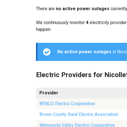
There are
no active power outages
currentl
We continuously monitor
4
electricity provider
happen.
No active power outages
in Nicol
Electric Providers for Nicolle
Provider
BENCO Electric Cooperative
Brown County Rural Electric Association
Minnesota Valley Electric Cooperative