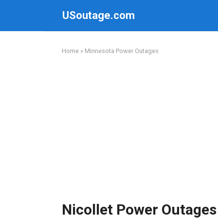
Skip
USoutage.com
to
content
Home
»
Minnesota Power Outages
Nicollet Power Outages