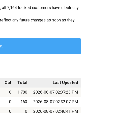
all 7,164 tracked customers have electricity.
ll reflect any future changes as soon as they
n.
Out
Total
Last Updated
0
1,780
2026-08-07 02:37:23 PM
0
163
2026-08-07 02:32:07 PM
0
0
2026-08-07 02:46:41 PM