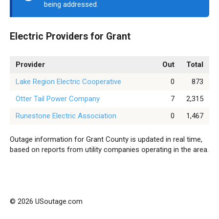
being addressed.
Electric Providers for Grant
Provider
Out
Total
Lake Region Electric Cooperative
0
873
Otter Tail Power Company
7
2,315
Runestone Electric Association
0
1,467
Outage information for Grant County is updated in real time,
based on reports from utility companies operating in the area.
© 2026 USoutage.com