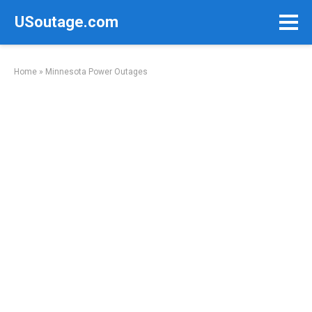
Skip
USoutage.com
to
content
Home
»
Minnesota Power Outages