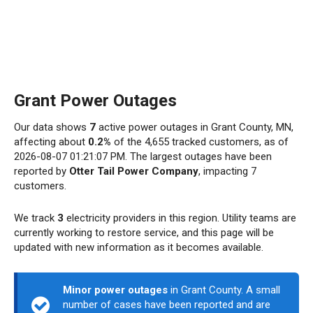
Grant Power Outages
Our data shows
7
active power outages in Grant County, MN,
affecting about
0.2%
of the 4,655 tracked customers, as of
2026-08-07 01:21:07 PM. The largest outages have been
reported by
Otter Tail Power Company
, impacting 7
customers.
We track
3
electricity providers in this region. Utility teams are
currently working to restore service, and this page will be
updated with new information as it becomes available.
Minor power outages
in Grant County. A small
number of cases have been reported and are