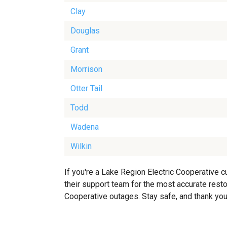
Clay
Douglas
Grant
Morrison
Otter Tail
Todd
Wadena
Wilkin
If you're a Lake Region Electric Cooperative 
their support team for the most accurate restor
Cooperative outages. Stay safe, and thank you