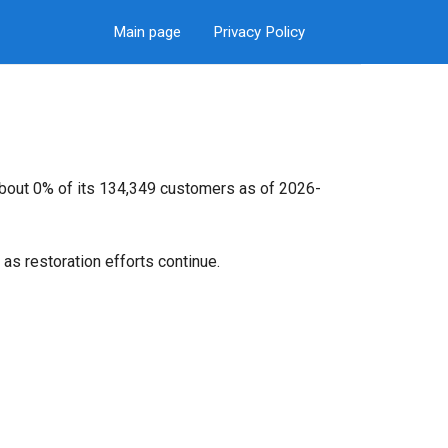
Main page
Privacy Policy
about 0% of its 134,349 customers as of 2026-
as restoration efforts continue.