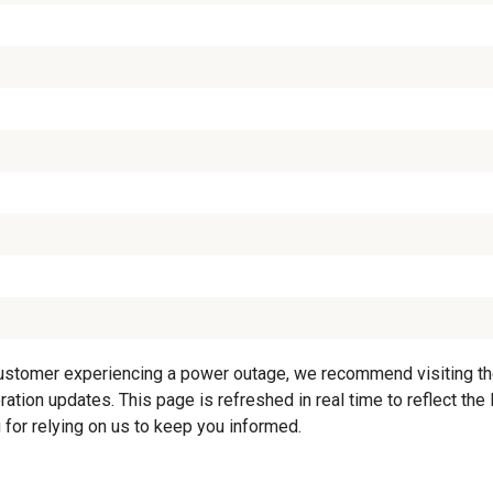
customer experiencing a power outage, we recommend visiting the 
ation updates. This page is refreshed in real time to reflect the
 for relying on us to keep you informed.