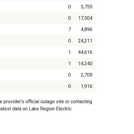
0
5,755
0
17,504
7
4,896
0
24,211
1
44,616
1
14,240
0
2,709
0
1,916
provider’s official outage site or contacting
 latest data on Lake Region Electric