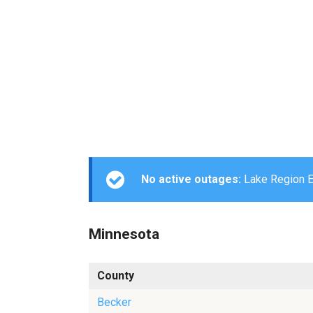
No active outages:
Lake Region El
Minnesota
County
Becker