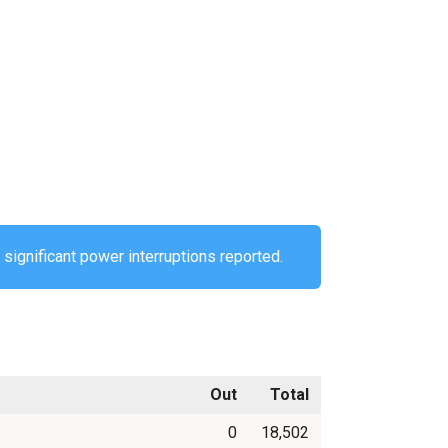
 significant power interruptions reported.
Out
Total
0
18,502