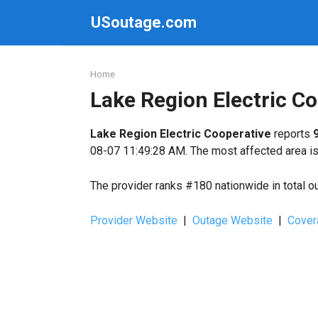
Skip
USoutage.com
to
content
Home
Lake Region Electric C
Lake Region Electric Cooperative
reports
08-07 11:49:28 AM. The most affected area is 
The provider ranks #180 nationwide in total o
Provider Website
|
Outage Website
|
Cover