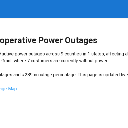
ooperative Power Outages
9
active power outages across 9 counties in 1 states, affecting 
Grant, where 7 customers are currently without power.
utages and #289 in outage percentage. This page is updated live 
age Map