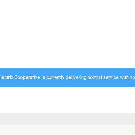
ectric Cooperative is currently delivering normal service with no