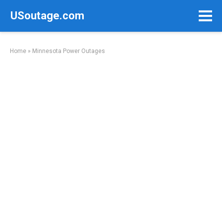
Skip
USoutage.com
to
content
Home
»
Minnesota Power Outages