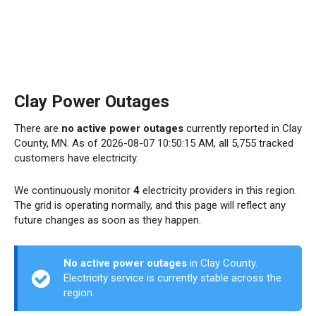
Clay Power Outages
There are
no active power outages
currently reported in Clay
County, MN. As of 2026-08-07 10:50:15 AM, all 5,755 tracked
customers have electricity.
We continuously monitor
4
electricity providers in this region.
The grid is operating normally, and this page will reflect any
future changes as soon as they happen.
No active power outages
in Clay County.
Electricity service is currently stable across the
region.