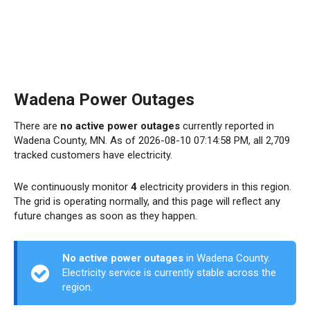
Wadena Power Outages
There are
no active power outages
currently reported in
Wadena County, MN. As of 2026-08-10 07:14:58 PM, all 2,709
tracked customers have electricity.
We continuously monitor
4
electricity providers in this region.
The grid is operating normally, and this page will reflect any
future changes as soon as they happen.
No active power outages
in Wadena County.
Electricity service is currently stable across the
region.