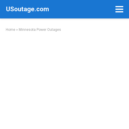
Skip
USoutage.com
to
content
Home
»
Minnesota Power Outages