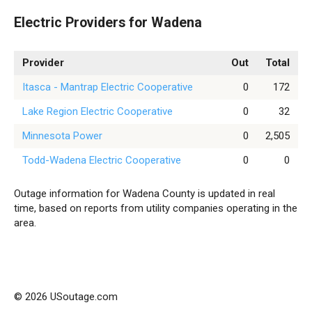
Electric Providers for Wadena
Provider
Out
Total
Itasca - Mantrap Electric Cooperative
0
172
Lake Region Electric Cooperative
0
32
Minnesota Power
0
2,505
Todd-Wadena Electric Cooperative
0
0
Outage information for Wadena County is updated in real
time, based on reports from utility companies operating in the
area.
© 2026 USoutage.com