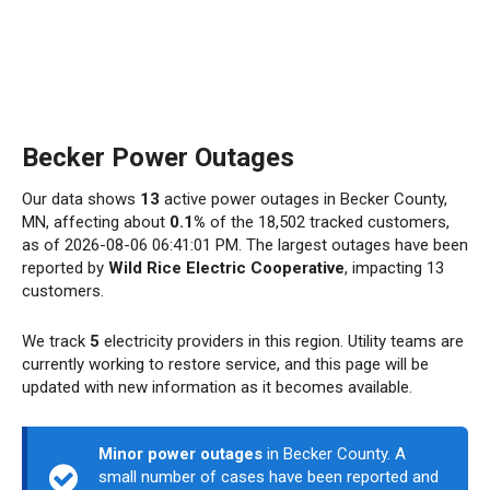
Becker Power Outages
Our data shows
13
active power outages in Becker County,
MN, affecting about
0.1%
of the 18,502 tracked customers,
as of 2026-08-06 06:41:01 PM. The largest outages have been
reported by
Wild Rice Electric Cooperative
, impacting 13
customers.
We track
5
electricity providers in this region. Utility teams are
currently working to restore service, and this page will be
updated with new information as it becomes available.
Minor power outages
in Becker County. A
small number of cases have been reported and