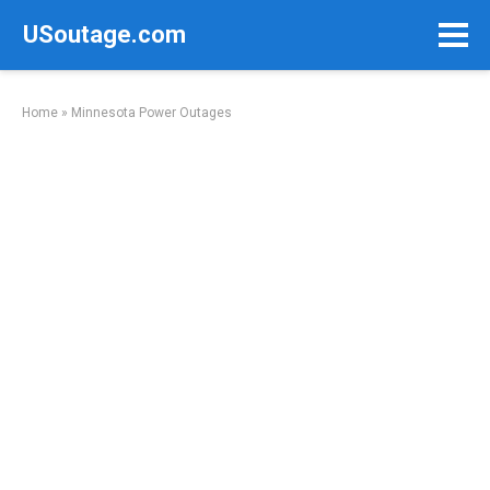
Skip
USoutage.com
to
content
Home
»
Minnesota Power Outages