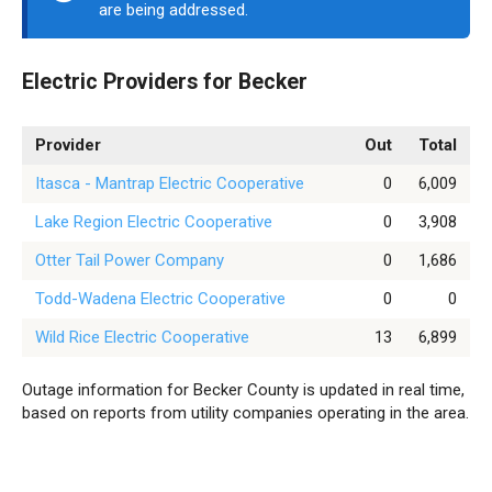
are being addressed.
Electric Providers for Becker
Provider
Out
Total
Itasca - Mantrap Electric Cooperative
0
6,009
Lake Region Electric Cooperative
0
3,908
Otter Tail Power Company
0
1,686
Todd-Wadena Electric Cooperative
0
0
Wild Rice Electric Cooperative
13
6,899
Outage information for Becker County is updated in real time,
based on reports from utility companies operating in the area.