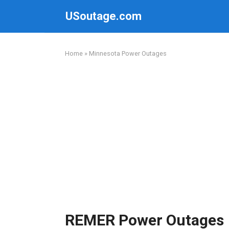
Skip
USoutage.com
to
content
Home
»
Minnesota Power Outages
REMER Power Outages