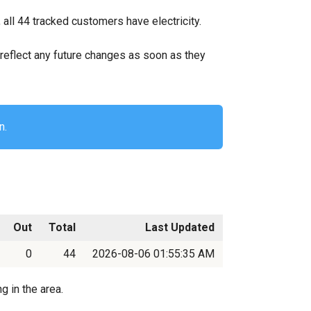
ll 44 tracked customers have electricity.
ll reflect any future changes as soon as they
n.
Out
Total
Last Updated
0
44
2026-08-06 01:55:35 AM
g in the area.