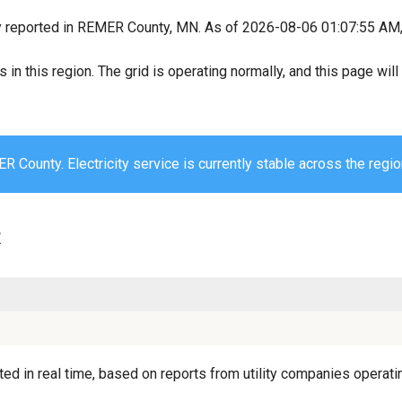
y reported in REMER County, MN. As of 2026-08-06 01:07:55 AM, a
s in this region. The grid is operating normally, and this page wi
 County. Electricity service is currently stable across the regio
R
d in real time, based on reports from utility companies operatin