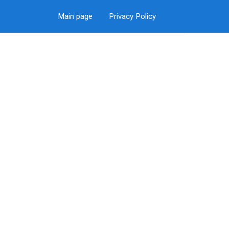
Main page
Privacy Policy