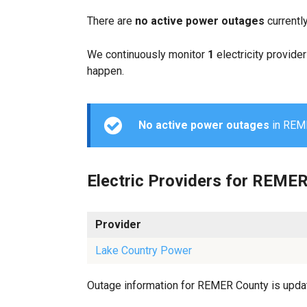
There are
no active power outages
currentl
We continuously monitor
1
electricity provider
happen.
No active power outages
in REMER
Electric Providers for REME
Provider
Lake Country Power
Outage information for REMER County is update