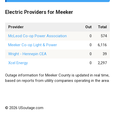
Electric Providers for Meeker
Provider
Out
Total
McLeod Co-op Power Association
0
574
Meeker Co-op Light & Power
0
6,116
Wright - Hennepin CEA
0
39
Xcel Energy
0
2,297
Outage information for Meeker County is updated in real time,
based on reports from utility companies operating in the area.
© 2026 USoutage.com