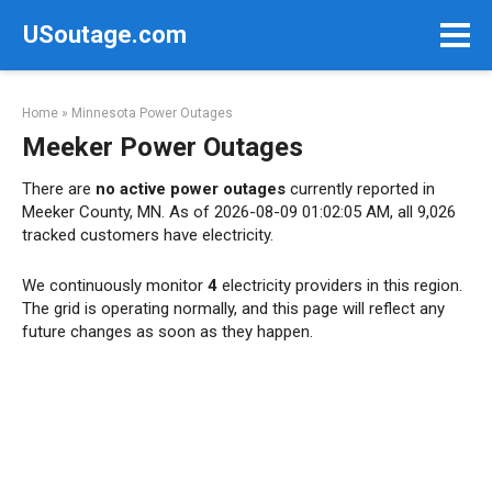
Skip
USoutage.com
to
content
Home
»
Minnesota Power Outages
Meeker Power Outages
There are
no active power outages
currently reported in
Meeker County, MN. As of 2026-08-09 01:02:05 AM, all 9,026
tracked customers have electricity.
We continuously monitor
4
electricity providers in this region.
The grid is operating normally, and this page will reflect any
future changes as soon as they happen.