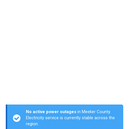
No active power outages
in Meeker County.
Electricity service is currently stable across the
region.