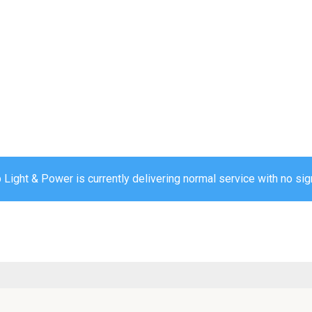
ight & Power is currently delivering normal service with no sign