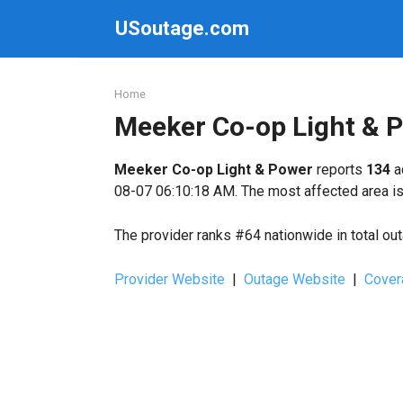
Skip
USoutage.com
to
content
Home
Meeker Co-op Light & 
Meeker Co-op Light & Power
reports
134
a
08-07 06:10:18 AM. The most affected area i
The provider ranks #64 nationwide in total ou
Provider Website
|
Outage Website
|
Cover