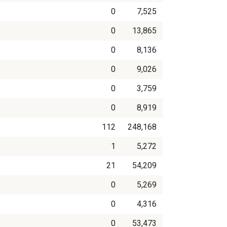
0
7,525
0
13,865
0
8,136
0
9,026
0
3,759
0
8,919
112
248,168
1
5,272
21
54,209
0
5,269
0
4,316
0
53,473