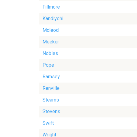
Fillmore
Kandiyohi
Mcleod
Meeker
Nobles
Pope
Ramsey
Renville
Stearns
Stevens
Swift
Wright