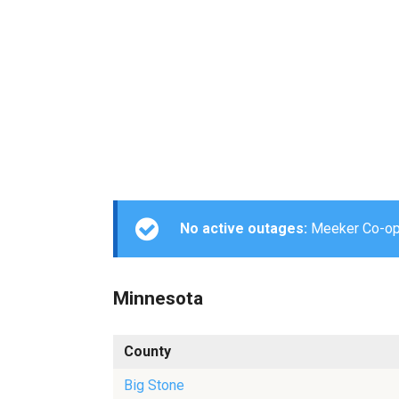
No active outages:
Meeker Co-op L
Minnesota
County
Big Stone