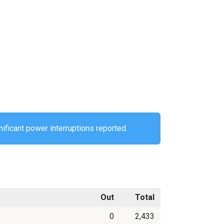
ificant power interruptions reported.
Out
Total
0
2,433