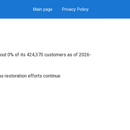
Main page
Privacy Policy
bout 0% of its 424,370 customers as of 2026-
s restoration efforts continue.