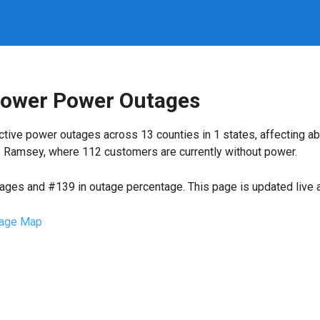
Power Power Outages
ctive power outages across 13 counties in 1 states, affecting a
s Ramsey, where 112 customers are currently without power.
tages and #139 in outage percentage. This page is updated live a
age Map