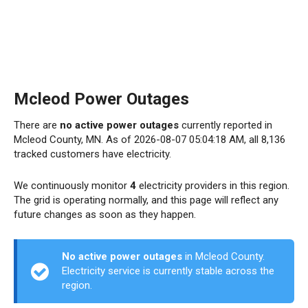
Mcleod Power Outages
There are
no active power outages
currently reported in
Mcleod County, MN. As of 2026-08-07 05:04:18 AM, all 8,136
tracked customers have electricity.
We continuously monitor
4
electricity providers in this region.
The grid is operating normally, and this page will reflect any
future changes as soon as they happen.
No active power outages
in Mcleod County.
Electricity service is currently stable across the
region.