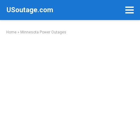
Skip
USoutage.com
to
content
Home
»
Minnesota Power Outages