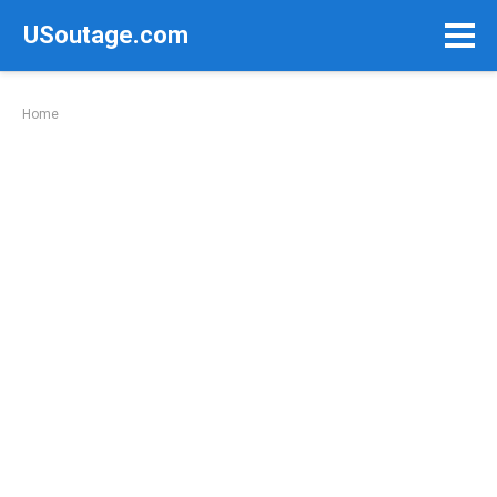
Skip
USoutage.com
to
content
Home