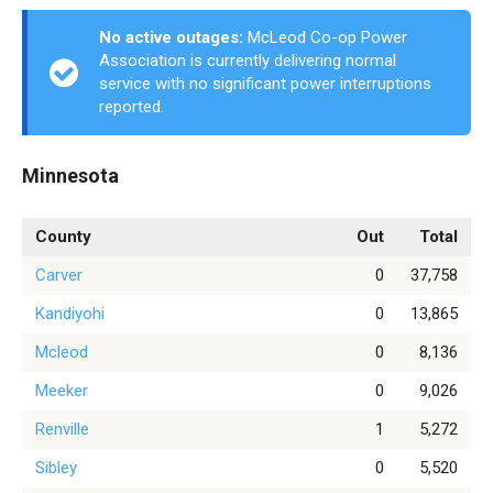
No active outages:
McLeod Co-op Power
Association is currently delivering normal
service with no significant power interruptions
reported.
Minnesota
County
Out
Total
Carver
0
37,758
Kandiyohi
0
13,865
Mcleod
0
8,136
Meeker
0
9,026
Renville
1
5,272
Sibley
0
5,520