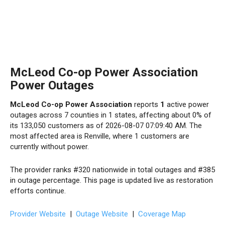
McLeod Co-op Power Association
Power Outages
McLeod Co-op Power Association
reports
1
active power
outages across 7 counties in 1 states, affecting about 0% of
its 133,050 customers as of 2026-08-07 07:09:40 AM. The
most affected area is Renville, where 1 customers are
currently without power.
The provider ranks #320 nationwide in total outages and #385
in outage percentage. This page is updated live as restoration
efforts continue.
Provider Website
|
Outage Website
|
Coverage Map