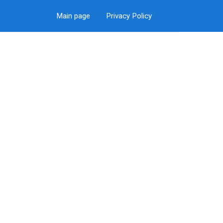
Main page
Privacy Policy