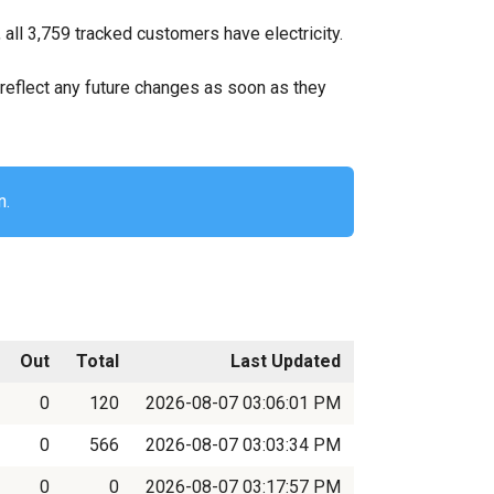
ll 3,759 tracked customers have electricity.
ll reflect any future changes as soon as they
n.
Out
Total
Last Updated
0
120
2026-08-07 03:06:01 PM
0
566
2026-08-07 03:03:34 PM
0
0
2026-08-07 03:17:57 PM