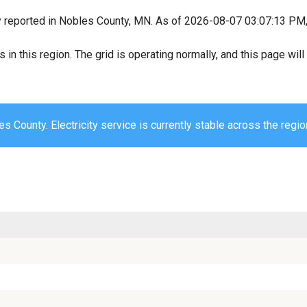
y reported in Nobles County, MN. As of 2026-08-07 03:07:13 PM, a
s in this region. The grid is operating normally, and this page wi
s County. Electricity service is currently stable across the regio