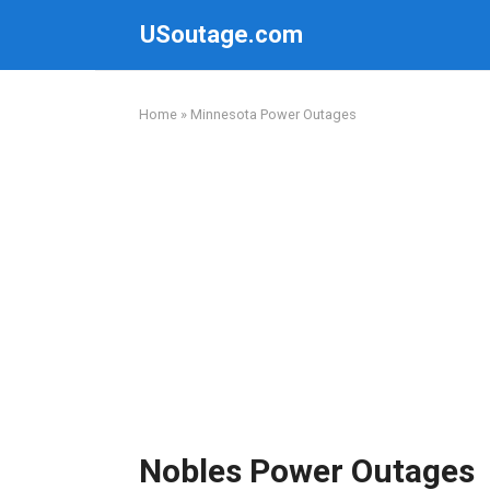
Skip
USoutage.com
to
content
Home
»
Minnesota Power Outages
Nobles Power Outages