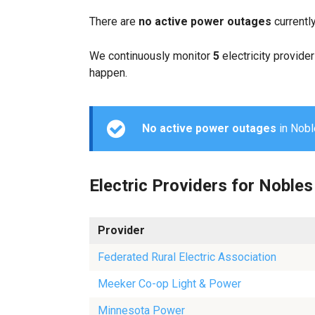
There are
no active power outages
currentl
We continuously monitor
5
electricity provider
happen.
No active power outages
in Noble
Electric Providers for Nobles
Provider
Federated Rural Electric Association
Meeker Co-op Light & Power
Minnesota Power