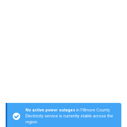
No active power outages
in Fillmore County.
Electricity service is currently stable across the
region.