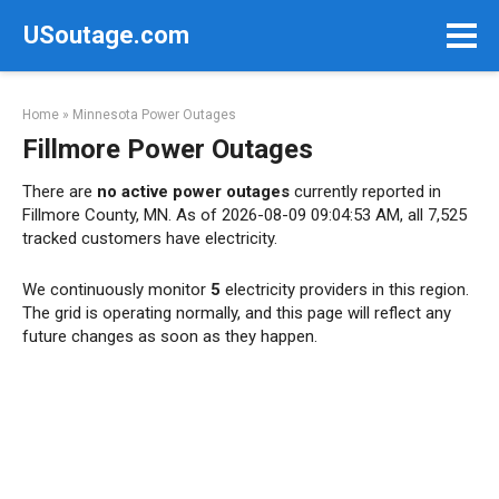
Skip
USoutage.com
to
content
Home
»
Minnesota Power Outages
Fillmore Power Outages
There are
no active power outages
currently reported in
Fillmore County, MN. As of 2026-08-09 09:04:53 AM, all 7,525
tracked customers have electricity.
We continuously monitor
5
electricity providers in this region.
The grid is operating normally, and this page will reflect any
future changes as soon as they happen.