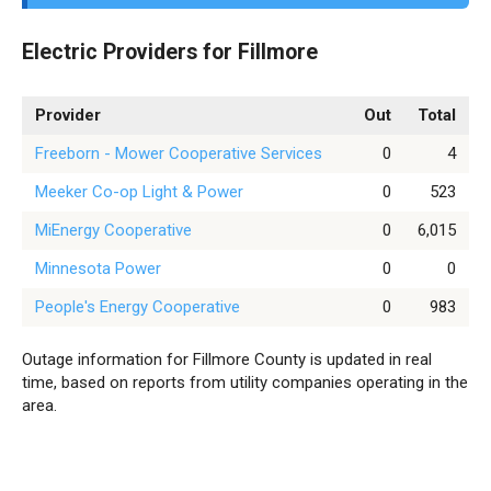
Electric Providers for Fillmore
Provider
Out
Total
Freeborn - Mower Cooperative Services
0
4
Meeker Co-op Light & Power
0
523
MiEnergy Cooperative
0
6,015
Minnesota Power
0
0
People's Energy Cooperative
0
983
Outage information for Fillmore County is updated in real
time, based on reports from utility companies operating in the
area.