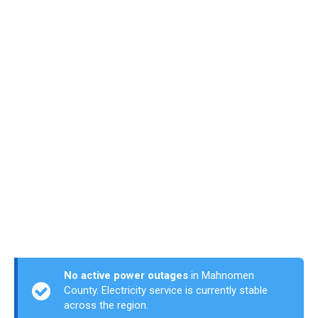
No active power outages
in Mahnomen
County. Electricity service is currently stable
across the region.