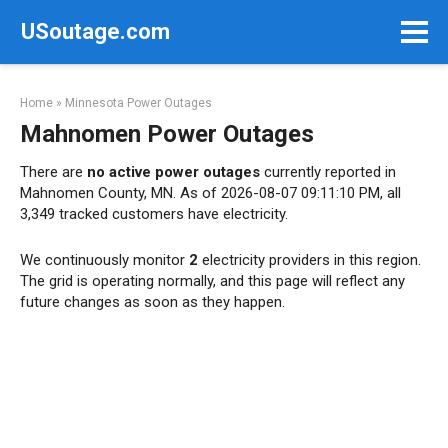
Skip
USoutage.com
to
content
Home
»
Minnesota Power Outages
Mahnomen Power Outages
There are
no active power outages
currently reported in
Mahnomen County, MN. As of 2026-08-07 09:11:10 PM, all
3,349 tracked customers have electricity.
We continuously monitor
2
electricity providers in this region.
The grid is operating normally, and this page will reflect any
future changes as soon as they happen.