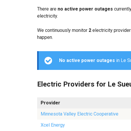
There are
no active power outages
currentl
electricity.
We continuously monitor
2
electricity provider
happen.
No active power outages
in Le Su
Electric Providers for Le Sue
Provider
Minnesota Valley Electric Cooperative
Xcel Energy