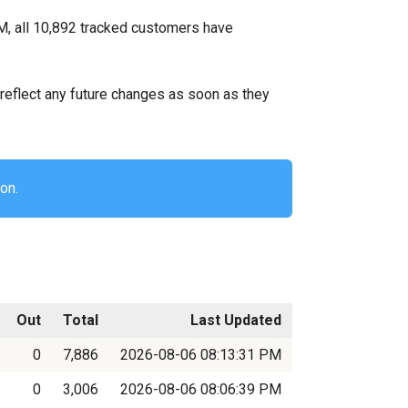
M, all 10,892 tracked customers have
ll reflect any future changes as soon as they
on.
Out
Total
Last Updated
0
7,886
2026-08-06 08:13:31 PM
0
3,006
2026-08-06 08:06:39 PM