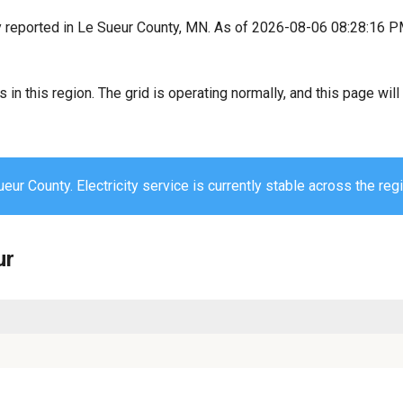
y reported in Le Sueur County, MN. As of 2026-08-06 08:28:16 P
s in this region. The grid is operating normally, and this page wi
eur County. Electricity service is currently stable across the regi
ur