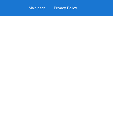
Main page
Privacy Policy