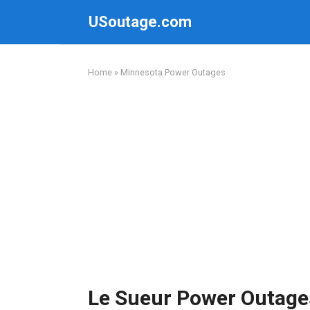
Skip
USoutage.com
to
content
Home
»
Minnesota Power Outages
Le Sueur Power Outage