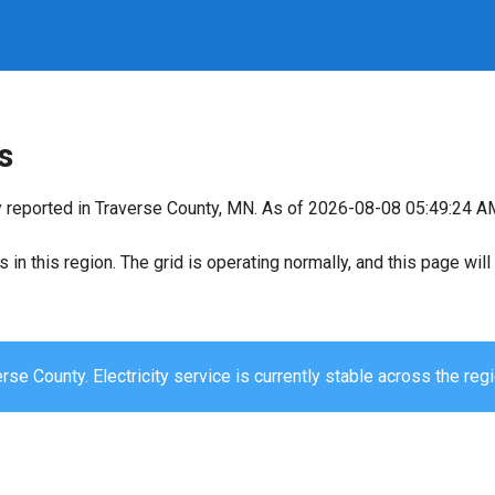
s
y reported in Traverse County, MN. As of 2026-08-08 05:49:24 AM,
s in this region. The grid is operating normally, and this page wi
rse County. Electricity service is currently stable across the regi