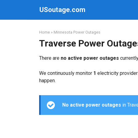
Skip
USoutage.com
to
content
Home
»
Minnesota Power Outages
Traverse Power Outage
There are
no active power outages
currentl
We continuously monitor
1
electricity provider
happen.
No active power outages
in Trave