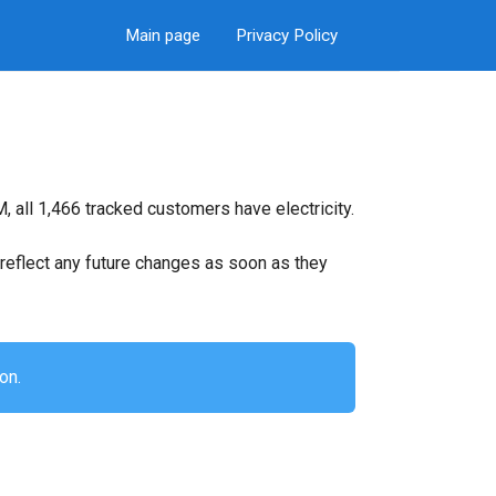
Main page
Privacy Policy
 all 1,466 tracked customers have electricity.
ll reflect any future changes as soon as they
on.