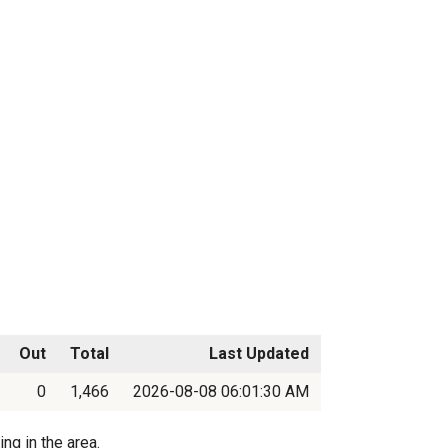
Out
Total
Last Updated
0
1,466
2026-08-08 06:01:30 AM
ng in the area.