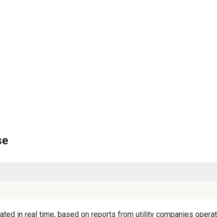
se
ted in real time, based on reports from utility companies operati