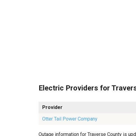
Electric Providers for Traver
Provider
Otter Tail Power Company
Outage information for Traverse County is upda