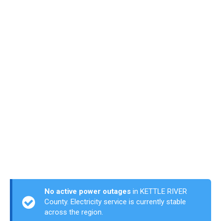
No active power outages
in KETTLE RIVER
County. Electricity service is currently stable
across the region.