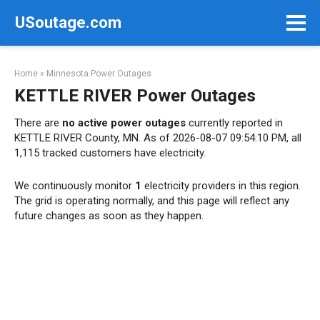
Skip
USoutage.com
to
content
Home
»
Minnesota Power Outages
KETTLE RIVER Power Outages
There are
no active power outages
currently reported in
KETTLE RIVER County, MN. As of 2026-08-07 09:54:10 PM, all
1,115 tracked customers have electricity.
We continuously monitor
1
electricity providers in this region.
The grid is operating normally, and this page will reflect any
future changes as soon as they happen.