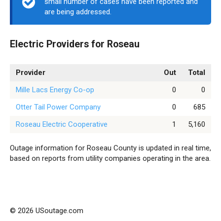
small number of cases have been reported and
are being addressed.
Electric Providers for Roseau
Provider
Out
Total
Mille Lacs Energy Co-op
0
0
Otter Tail Power Company
0
685
Roseau Electric Cooperative
1
5,160
Outage information for Roseau County is updated in real time,
based on reports from utility companies operating in the area.
© 2026 USoutage.com