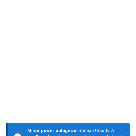
Minor power outages
in Roseau County. A