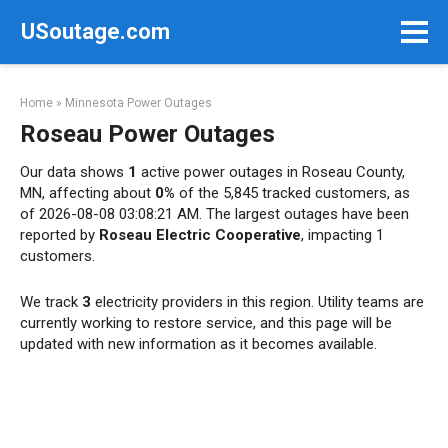
Skip
USoutage.com
to
content
Home
»
Minnesota Power Outages
Roseau Power Outages
Our data shows
1
active power outages in Roseau County,
MN, affecting about
0%
of the 5,845 tracked customers, as
of 2026-08-08 03:08:21 AM. The largest outages have been
reported by
Roseau Electric Cooperative
, impacting 1
customers.
We track
3
electricity providers in this region. Utility teams are
currently working to restore service, and this page will be
updated with new information as it becomes available.