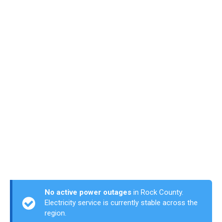
No active power outages
in Rock County.
Electricity service is currently stable across the
region.