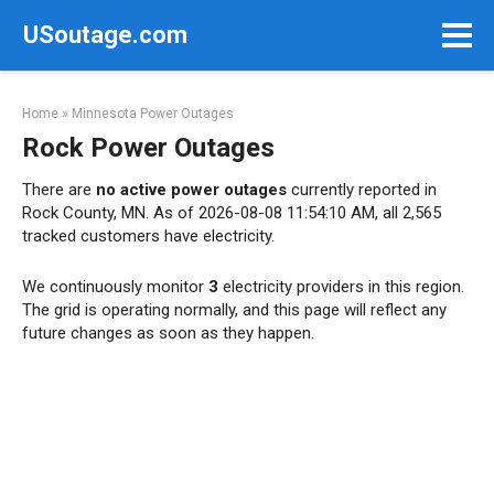
Skip
USoutage.com
to
content
Home
»
Minnesota Power Outages
Rock Power Outages
There are
no active power outages
currently reported in
Rock County, MN. As of 2026-08-08 11:54:10 AM, all 2,565
tracked customers have electricity.
We continuously monitor
3
electricity providers in this region.
The grid is operating normally, and this page will reflect any
future changes as soon as they happen.