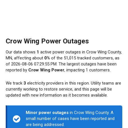
Crow Wing Power Outages
Our data shows
1
active power outages in Crow Wing County,
MN, affecting about
0%
of the 51,015 tracked customers, as
of 2026-08-06 07:29:55 PM. The largest outages have been
reported by
Crow Wing Power
, impacting 1 customers.
We track
3
electricity providers in this region. Utility teams are
currently working to restore service, and this page will be
updated with new information as it becomes available.
Minor power outages
in Crow Wing County. A
small number of cases have been reported and
are being addressed.