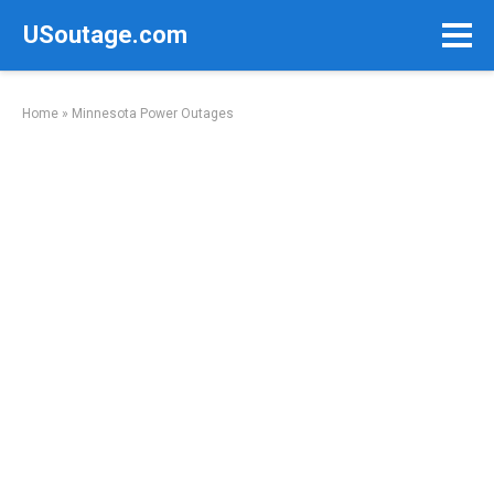
Skip
USoutage.com
to
content
Home
»
Minnesota Power Outages