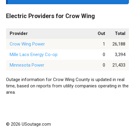
Electric Providers for Crow Wing
Provider
Out
Total
Crow Wing Power
1
26,188
Mille Lacs Energy Co-op
0
3,394
Minnesota Power
0
21,433
Outage information for Crow Wing County is updated in real
time, based on reports from utility companies operating in the
area.
© 2026 USoutage.com