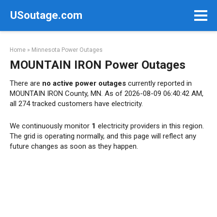
Skip
USoutage.com
to
content
Home
»
Minnesota Power Outages
MOUNTAIN IRON Power Outages
There are
no active power outages
currently reported in
MOUNTAIN IRON County, MN. As of 2026-08-09 06:40:42 AM,
all 274 tracked customers have electricity.
We continuously monitor
1
electricity providers in this region.
The grid is operating normally, and this page will reflect any
future changes as soon as they happen.