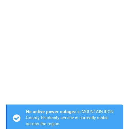
No active power outages
in MOUNTAIN IRON
County. Electricity service is currently stable
across the region.