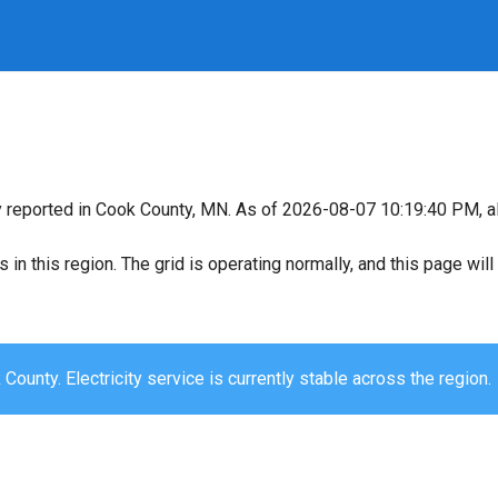
y reported in Cook County, MN. As of 2026-08-07 10:19:40 PM, al
s in this region. The grid is operating normally, and this page wi
County. Electricity service is currently stable across the region.