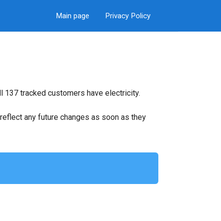
Main page
Privacy Policy
l 137 tracked customers have electricity.
ll reflect any future changes as soon as they