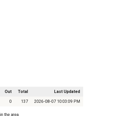
Out
Total
Last Updated
0
137
2026-08-07 10:03:09 PM
n the area.