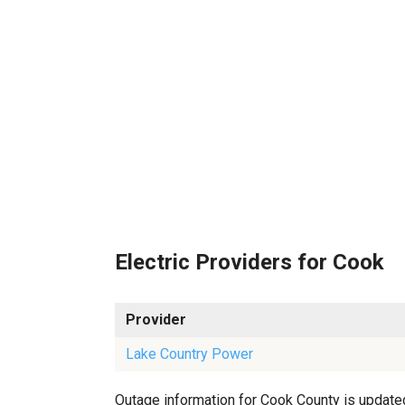
Electric Providers for Cook
Provider
Lake Country Power
Outage information for Cook County is updated 