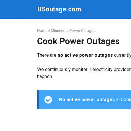
Skip
USoutage.com
to
content
Home
»
Minnesota Power Outages
Cook Power Outages
There are
no active power outages
currentl
We continuously monitor
1
electricity provider
happen.
No active power outages
in Cook 