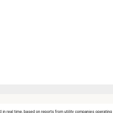
in real time, based on reports from utility companies operating i