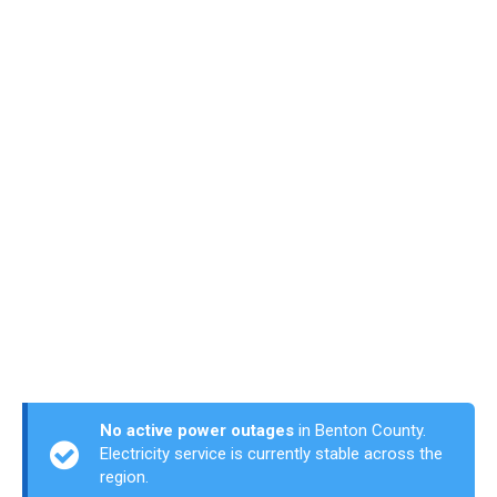
No active power outages
in Benton County.
Electricity service is currently stable across the
region.