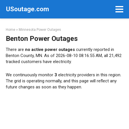
Skip
USoutage.com
to
content
Home
»
Minnesota Power Outages
Benton Power Outages
There are
no active power outages
currently reported in
Benton County, MN. As of 2026-08-10 08:16:55 AM, all 21,492
tracked customers have electricity.
We continuously monitor
3
electricity providers in this region.
The grid is operating normally, and this page will reflect any
future changes as soon as they happen.