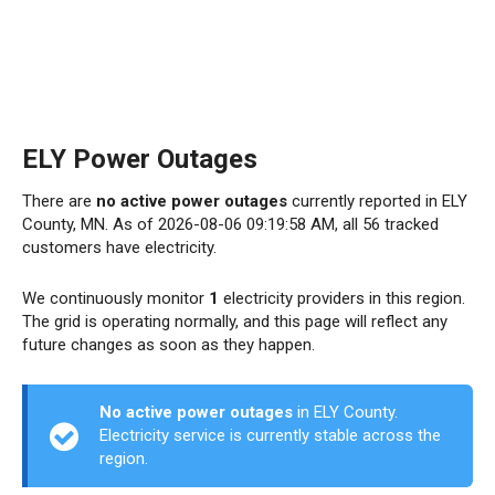
ELY Power Outages
There are
no active power outages
currently reported in ELY
County, MN. As of 2026-08-06 09:19:58 AM, all 56 tracked
customers have electricity.
We continuously monitor
1
electricity providers in this region.
The grid is operating normally, and this page will reflect any
future changes as soon as they happen.
No active power outages
in ELY County.
Electricity service is currently stable across the
region.