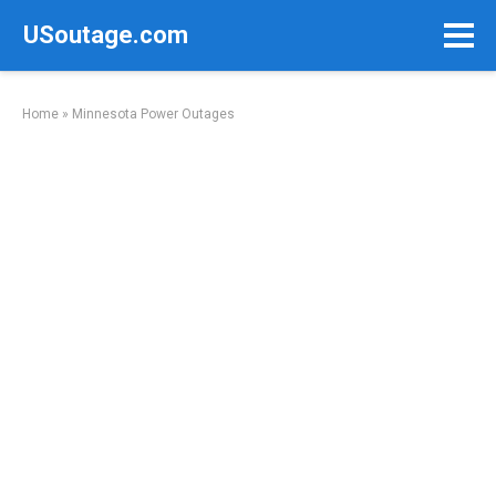
Skip
USoutage.com
to
content
Home
»
Minnesota Power Outages