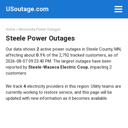
Skip
USoutage.com
to
content
Home
»
Minnesota Power Outages
Steele Power Outages
Our data shows
2
active power outages in Steele County, MN,
affecting about
0.1%
of the 2,792 tracked customers, as of
2026-08-07 09:23:40 PM. The largest outages have been
reported by
Steele-Waseca Electric Coop
, impacting 2
customers.
We track
4
electricity providers in this region. Utility teams are
currently working to restore service, and this page will be
updated with new information as it becomes available.