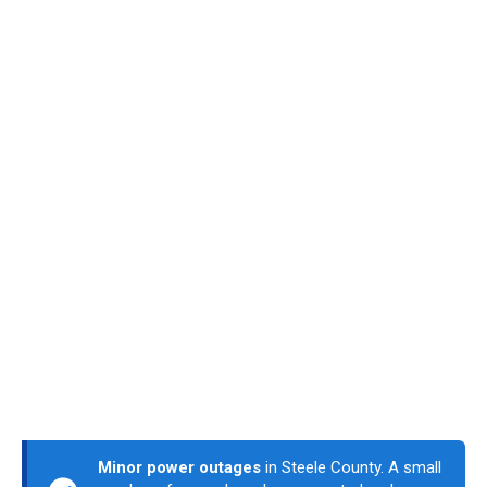
Minor power outages
in Steele County. A small