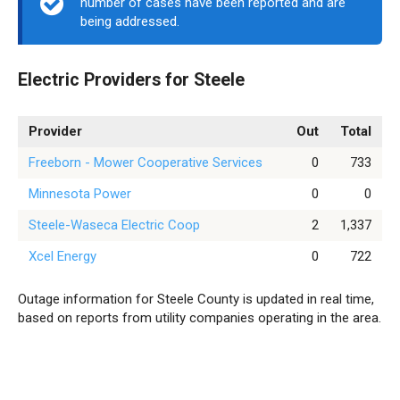
number of cases have been reported and are
being addressed.
Electric Providers for Steele
Provider
Out
Total
Freeborn - Mower Cooperative Services
0
733
Minnesota Power
0
0
Steele-Waseca Electric Coop
2
1,337
Xcel Energy
0
722
Outage information for Steele County is updated in real time,
based on reports from utility companies operating in the area.