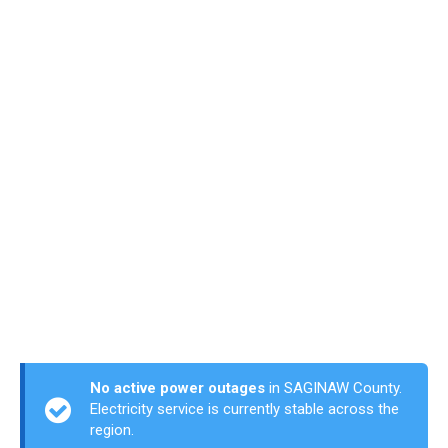
No active power outages
in SAGINAW County.
Electricity service is currently stable across the
region.