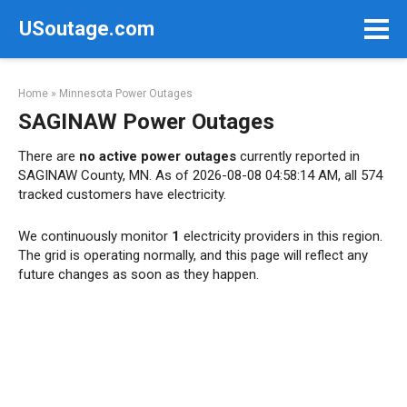
Skip
USoutage.com
to
content
Home
»
Minnesota Power Outages
SAGINAW Power Outages
There are
no active power outages
currently reported in
SAGINAW County, MN. As of 2026-08-08 04:58:14 AM, all 574
tracked customers have electricity.
We continuously monitor
1
electricity providers in this region.
The grid is operating normally, and this page will reflect any
future changes as soon as they happen.