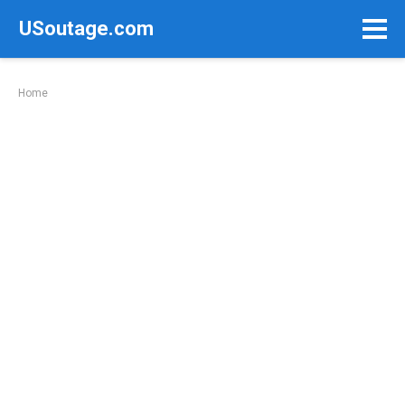
Skip
USoutage.com
to
content
Home