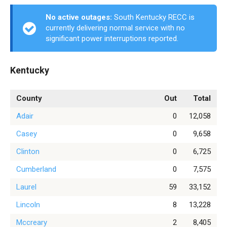
No active outages:
South Kentucky RECC is
currently delivering normal service with no
significant power interruptions reported.
Kentucky
County
Out
Total
Adair
0
12,058
Casey
0
9,658
Clinton
0
6,725
Cumberland
0
7,575
Laurel
59
33,152
Lincoln
8
13,228
Mccreary
2
8,405