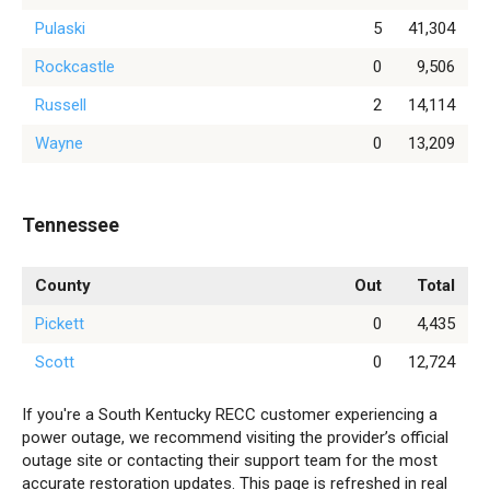
Pulaski
5
41,304
Rockcastle
0
9,506
Russell
2
14,114
Wayne
0
13,209
Tennessee
County
Out
Total
Pickett
0
4,435
Scott
0
12,724
If you're a South Kentucky RECC customer experiencing a
power outage, we recommend visiting the provider’s official
outage site or contacting their support team for the most
accurate restoration updates. This page is refreshed in real