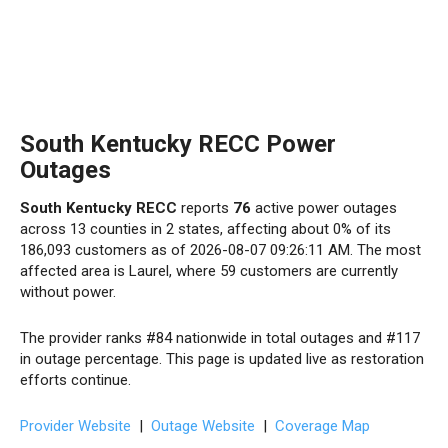
South Kentucky RECC Power
Outages
South Kentucky RECC
reports
76
active power outages
across 13 counties in 2 states, affecting about 0% of its
186,093 customers as of 2026-08-07 09:26:11 AM. The most
affected area is Laurel, where 59 customers are currently
without power.
The provider ranks #84 nationwide in total outages and #117
in outage percentage. This page is updated live as restoration
efforts continue.
Provider Website
|
Outage Website
|
Coverage Map