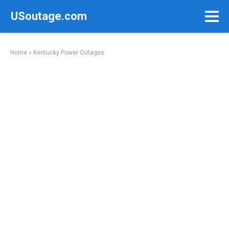
Skip
USoutage.com
to
content
Home
»
Kentucky Power Outages