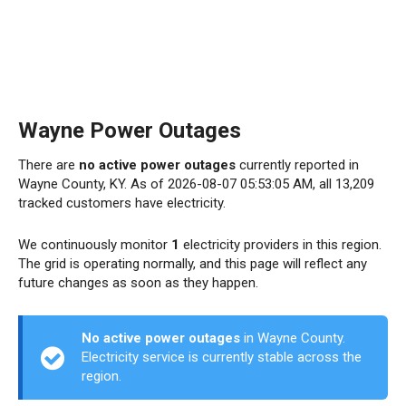
Wayne Power Outages
There are
no active power outages
currently reported in
Wayne County, KY. As of 2026-08-07 05:53:05 AM, all 13,209
tracked customers have electricity.
We continuously monitor
1
electricity providers in this region.
The grid is operating normally, and this page will reflect any
future changes as soon as they happen.
No active power outages
in Wayne County.
Electricity service is currently stable across the
region.