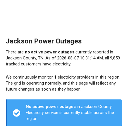
Jackson Power Outages
There are
no active power outages
currently reported in
Jackson County, TN. As of 2026-08-07 10:31:14 AM, all 9,859
tracked customers have electricity.
We continuously monitor
1
electricity providers in this region.
The grid is operating normally, and this page will reflect any
future changes as soon as they happen.
No active power outages
in Jackson County.
Electricity service is currently stable across the
region.