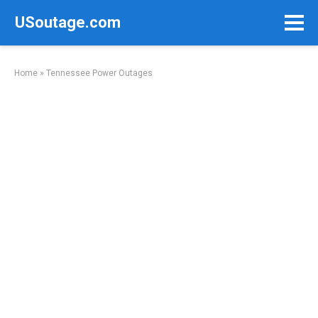
Skip
USoutage.com
to
content
Home
»
Tennessee Power Outages