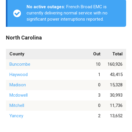
No active outages:
French Broad EMC is
currently delivering normal service with no
significant power interruptions reported.
North Carolina
County
Out
Total
Buncombe
10
160,926
Haywood
1
43,415
Madison
0
15,328
Mcdowell
3
30,993
Mitchell
0
11,736
Yancey
2
13,652