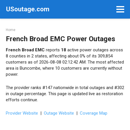
Skip
USoutage.com
to
content
Home
French Broad EMC Power Outages
French Broad EMC
reports
18
active power outages across
8 counties in 2 states, affecting about 0% of its 309,854
customers as of 2026-08-08 02:12:42 AM. The most affected
area is Buncombe, where 10 customers are currently without
power.
The provider ranks #147 nationwide in total outages and #302
in outage percentage. This page is updated live as restoration
efforts continue.
Provider Website
|
Outage Website
|
Coverage Map