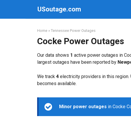
Skip
USoutage.com
to
content
Home
»
Tennessee Power Outages
Cocke Power Outages
Our data shows
1
active power outages in Coc
largest outages have been reported by
Newpor
We track
4
electricity providers in this region
becomes available.
Minor power outages
in Cocke Co