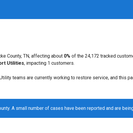
ke County, TN, affecting about
0%
of the 24,172 tracked custom
t Utilities
, impacting 1 customers.
. Utility teams are currently working to restore service, and this 
unty. A small number of cases have been reported and are bein