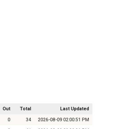
Out
Total
Last Updated
0
34
2026-08-09 02:00:51 PM