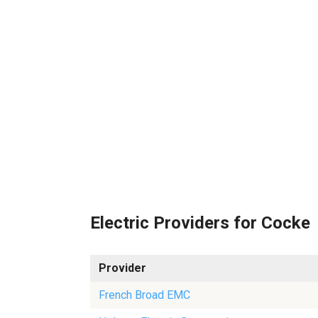
Electric Providers for Cocke
Provider
French Broad EMC