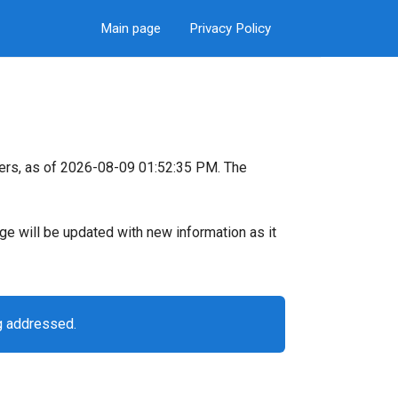
Main page
Privacy Policy
ers, as of 2026-08-09 01:52:35 PM. The
page will be updated with new information as it
g addressed.