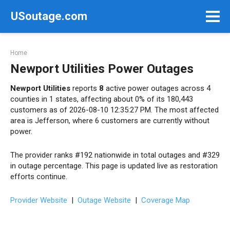
Skip
USoutage.com
to
content
Home
Newport Utilities Power Outages
Newport Utilities
reports
8
active power outages across 4
counties in 1 states, affecting about 0% of its 180,443
customers as of 2026-08-10 12:35:27 PM. The most affected
area is Jefferson, where 6 customers are currently without
power.
The provider ranks #192 nationwide in total outages and #329
in outage percentage. This page is updated live as restoration
efforts continue.
Provider Website
|
Outage Website
|
Coverage Map