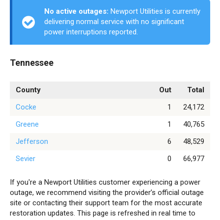
No active outages:
Newport Utilities is currently
delivering normal service with no significant
power interruptions reported.
Tennessee
County
Out
Total
Cocke
1
24,172
Greene
1
40,765
Jefferson
6
48,529
Sevier
0
66,977
If you're a Newport Utilities customer experiencing a power
outage, we recommend visiting the provider’s official outage
site or contacting their support team for the most accurate
restoration updates. This page is refreshed in real time to