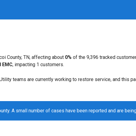
coi County, TN, affecting about
0%
of the 9,396 tracked customer
d EMC
, impacting 1 customers.
. Utility teams are currently working to restore service, and this 
ounty. A small number of cases have been reported and are bein