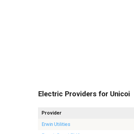
Electric Providers for Unicoi
Provider
Erwin Utilities