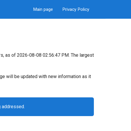
Main page
Privacy Policy
s, as of 2026-08-08 02:56:47 PM. The largest
page will be updated with new information as it
g addressed.