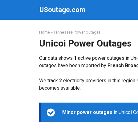
Skip
USoutage.com
to
content
Home
»
Tennessee Power Outages
Unicoi Power Outages
Our data shows
1
active power outages in Uni
outages have been reported by
French Broa
We track
2
electricity providers in this region
becomes available.
Minor power outages
in Unicoi C