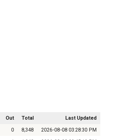
Out
Total
Last Updated
0
8,348
2026-08-08 03:28:30 PM