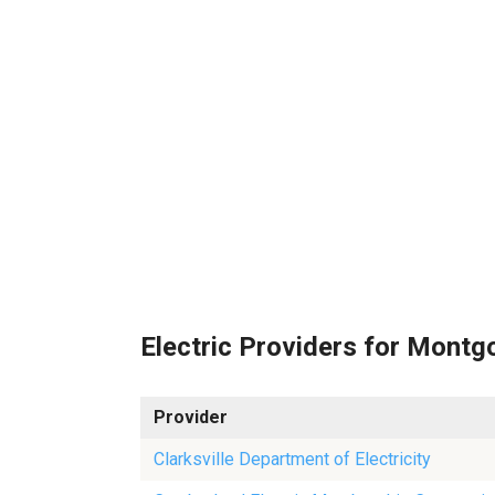
Electric Providers for Mont
Provider
Clarksville Department of Electricity