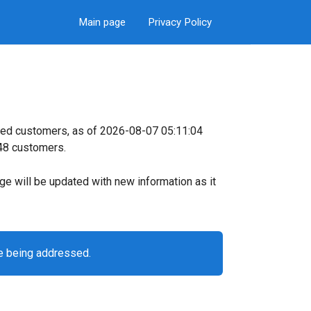
Main page
Privacy Policy
ked customers, as of 2026-08-07 05:11:04
 48 customers.
page will be updated with new information as it
e being addressed.