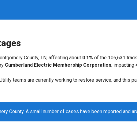
tages
ontgomery County, TN, affecting about
0.1%
of the 106,631 trac
 by
Cumberland Electric Membership Corporation
, impacting
. Utility teams are currently working to restore service, and this 
ry County. A small number of cases have been reported and ar