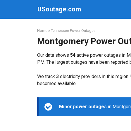
Skip
USoutage.com
to
content
Home
»
Tennessee Power Outages
Montgomery Power Ou
Our data shows
54
active power outages in M
PM. The largest outages have been reported
We track
3
electricity providers in this region
becomes available.
Minor power outages
in Montgome