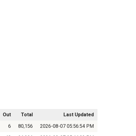
Out
Total
Last Updated
6
80,156
2026-08-07 05:56:54 PM