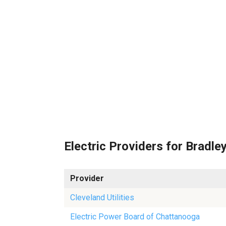
Electric Providers for Bradle
Provider
Cleveland Utilities
Electric Power Board of Chattanooga