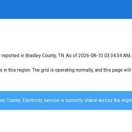
y reported in Bradley County, TN. As of 2026-08-10 03:34:34 AM, 
s in this region. The grid is operating normally, and this page wi
ey County. Electricity service is currently stable across the regio