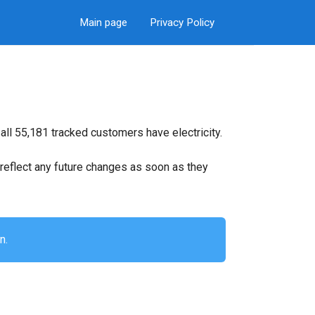
Main page
Privacy Policy
all 55,181 tracked customers have electricity.
ll reflect any future changes as soon as they
n.