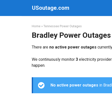
Skip
USoutage.com
to
content
Home
»
Tennessee Power Outages
Bradley Power Outages
There are
no active power outages
currentl
We continuously monitor
3
electricity provider
happen.
No active power outages
in Bradl