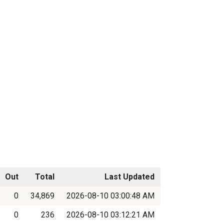
Out
Total
Last Updated
0
34,869
2026-08-10 03:00:48 AM
0
236
2026-08-10 03:12:21 AM