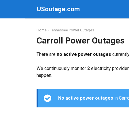
Skip
USoutage.com
to
content
Home
»
Tennessee Power Outages
Carroll Power Outages
There are
no active power outages
currentl
We continuously monitor
2
electricity provider
happen.
No active power outages
in Carro