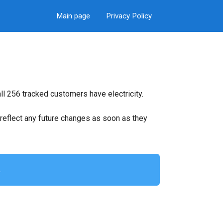
Main page
Privacy Policy
ll 256 tracked customers have electricity.
ll reflect any future changes as soon as they
.