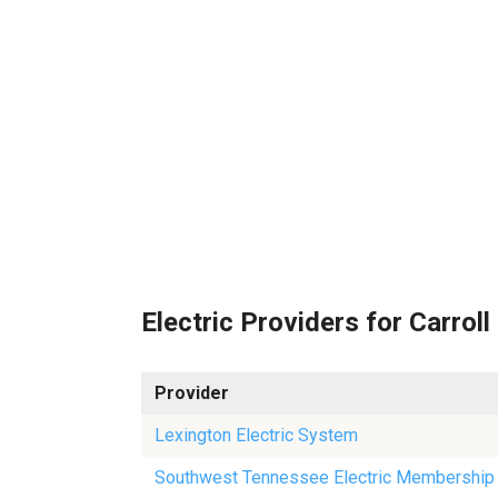
Electric Providers for Carroll
Provider
Lexington Electric System
Southwest Tennessee Electric Membership