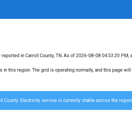
y reported in Carroll County, TN. As of 2026-08-08 04:53:20 PM, a
s in this region. The grid is operating normally, and this page wi
ll County. Electricity service is currently stable across the region