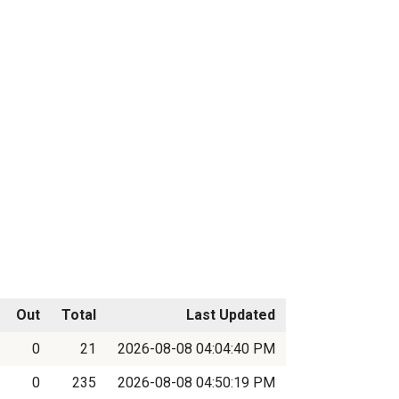
Out
Total
Last Updated
0
21
2026-08-08 04:04:40 PM
0
235
2026-08-08 04:50:19 PM