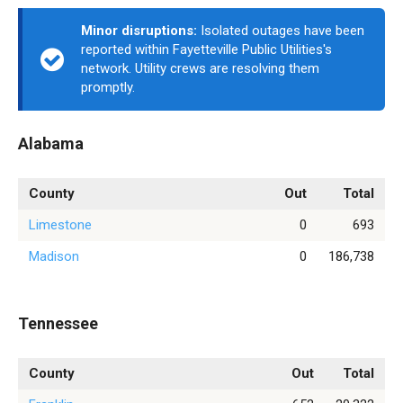
Minor disruptions:
Isolated outages have been
reported within Fayetteville Public Utilities's
network. Utility crews are resolving them
promptly.
Alabama
County
Out
Total
Limestone
0
693
Madison
0
186,738
Tennessee
County
Out
Total