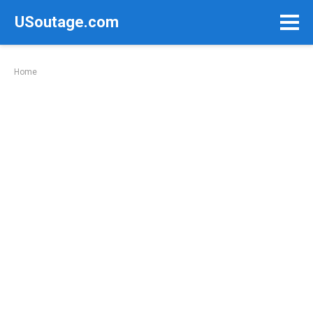
Skip
USoutage.com
to
content
Home