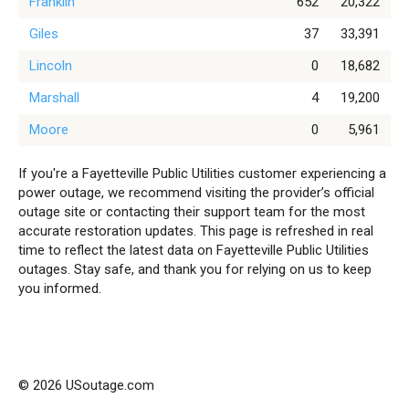
Franklin
652
20,322
Giles
37
33,391
Lincoln
0
18,682
Marshall
4
19,200
Moore
0
5,961
If you're a Fayetteville Public Utilities customer experiencing a
power outage, we recommend visiting the provider’s official
outage site or contacting their support team for the most
accurate restoration updates. This page is refreshed in real
time to reflect the latest data on Fayetteville Public Utilities
outages. Stay safe, and thank you for relying on us to keep
you informed.
© 2026 USoutage.com