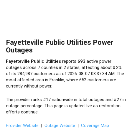
Fayetteville Public Utilities Power
Outages
Fayetteville Public Utilities
reports
693
active power
outages across 7 counties in 2 states, affecting about 0.2%
of its 284,987 customers as of 2026-08-07 03:37:34 AM. The
most affected area is Franklin, where 652 customers are
currently without power.
The provider ranks #17 nationwide in total outages and #27 in
outage percentage. This page is updated live as restoration
efforts continue.
Provider Website
|
Outage Website
|
Coverage Map