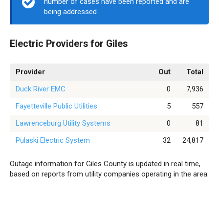
number of cases have been reported and are
being addressed.
Electric Providers for Giles
Provider
Out
Total
Duck River EMC
0
7,936
Fayetteville Public Utilities
5
557
Lawrenceburg Utility Systems
0
81
Pulaski Electric System
32
24,817
Outage information for Giles County is updated in real time,
based on reports from utility companies operating in the area.