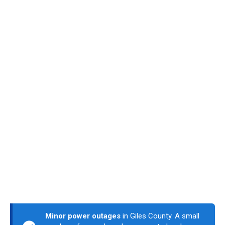
Minor power outages
in Giles County. A small