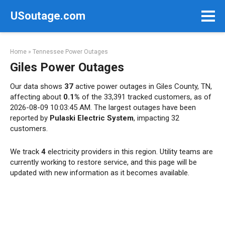
Skip
USoutage.com
to
content
Home
»
Tennessee Power Outages
Giles Power Outages
Our data shows
37
active power outages in Giles County, TN,
affecting about
0.1%
of the 33,391 tracked customers, as of
2026-08-09 10:03:45 AM. The largest outages have been
reported by
Pulaski Electric System
, impacting 32
customers.
We track
4
electricity providers in this region. Utility teams are
currently working to restore service, and this page will be
updated with new information as it becomes available.