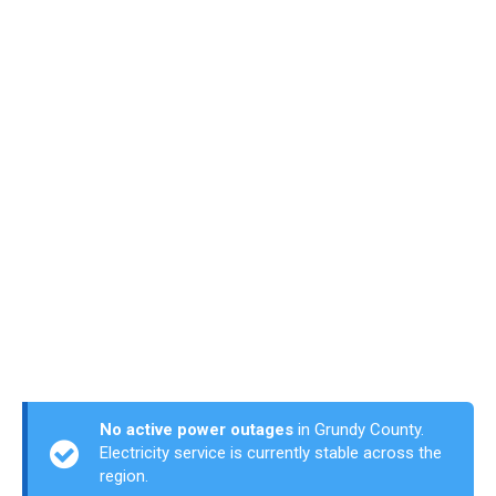
No active power outages
in Grundy County.
Electricity service is currently stable across the
region.