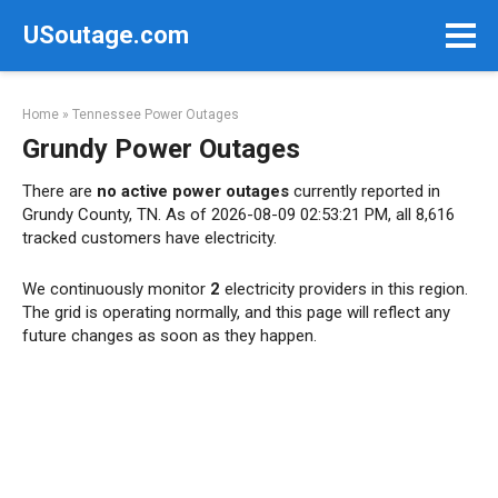
Skip
USoutage.com
to
content
Home
»
Tennessee Power Outages
Grundy Power Outages
There are
no active power outages
currently reported in
Grundy County, TN. As of 2026-08-09 02:53:21 PM, all 8,616
tracked customers have electricity.
We continuously monitor
2
electricity providers in this region.
The grid is operating normally, and this page will reflect any
future changes as soon as they happen.