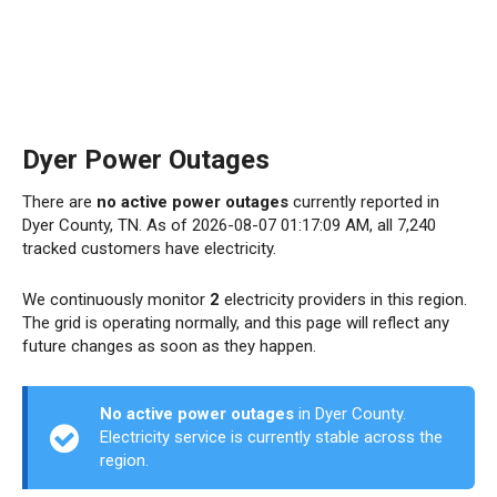
Dyer Power Outages
There are
no active power outages
currently reported in
Dyer County, TN. As of 2026-08-07 01:17:09 AM, all 7,240
tracked customers have electricity.
We continuously monitor
2
electricity providers in this region.
The grid is operating normally, and this page will reflect any
future changes as soon as they happen.
No active power outages
in Dyer County.
Electricity service is currently stable across the
region.