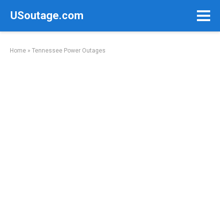
Skip
USoutage.com
to
content
Home
»
Tennessee Power Outages