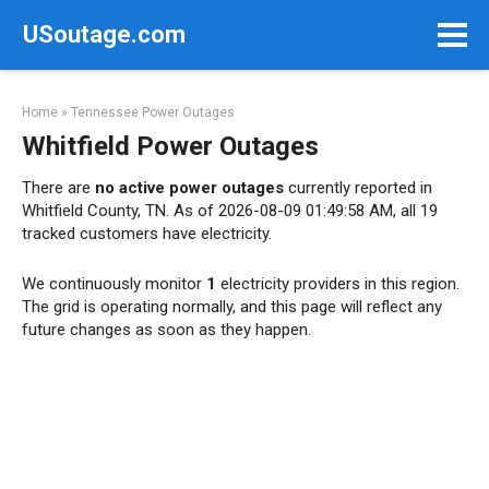
Skip
USoutage.com
to
content
Home
»
Tennessee Power Outages
Whitfield Power Outages
There are
no active power outages
currently reported in
Whitfield County, TN. As of 2026-08-09 01:49:58 AM, all 19
tracked customers have electricity.
We continuously monitor
1
electricity providers in this region.
The grid is operating normally, and this page will reflect any
future changes as soon as they happen.