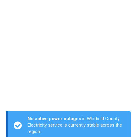
No active power outages
in Whitfield County.
Electricity service is currently stable across the
region.