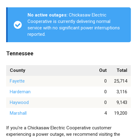
No active outages:
Chickasaw Electric
Cooperative is currently delivering normal
service with no significant power interruptions
reported.
Tennessee
County
Out
Total
Fayette
0
25,714
Hardeman
0
3,116
Haywood
0
9,143
Marshall
4
19,200
If you're a Chickasaw Electric Cooperative customer
experiencing a power outage, we recommend visiting the