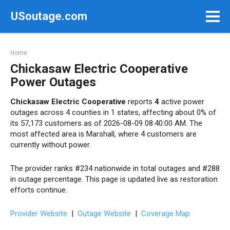
Skip
USoutage.com
to
content
Home
Chickasaw Electric Cooperative
Power Outages
Chickasaw Electric Cooperative
reports
4
active power
outages across 4 counties in 1 states, affecting about 0% of
its 57,173 customers as of 2026-08-09 08:40:00 AM. The
most affected area is Marshall, where 4 customers are
currently without power.
The provider ranks #234 nationwide in total outages and #288
in outage percentage. This page is updated live as restoration
efforts continue.
Provider Website
|
Outage Website
|
Coverage Map