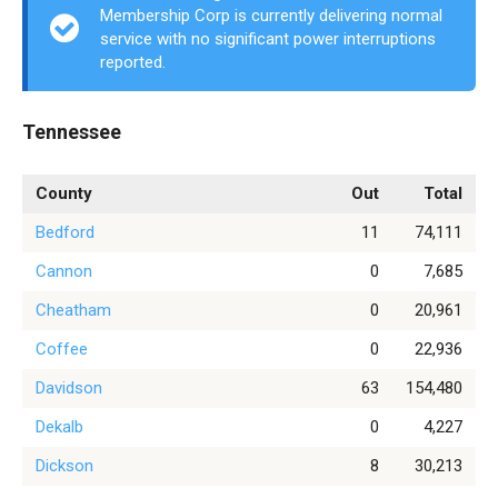
Membership Corp is currently delivering normal
service with no significant power interruptions
reported.
Tennessee
County
Out
Total
Bedford
11
74,111
Cannon
0
7,685
Cheatham
0
20,961
Coffee
0
22,936
Davidson
63
154,480
Dekalb
0
4,227
Dickson
8
30,213