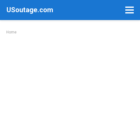
Skip
USoutage.com
to
content
Home