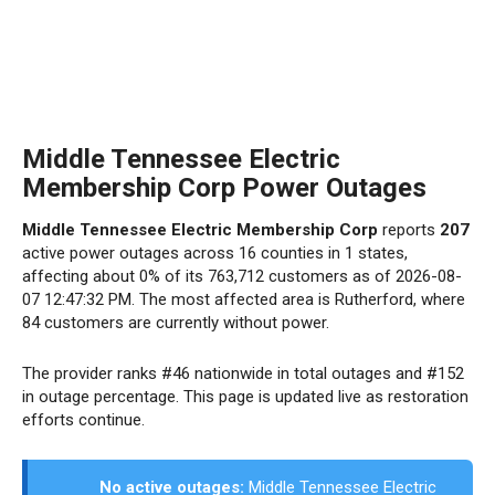
Middle Tennessee Electric
Membership Corp Power Outages
Middle Tennessee Electric Membership Corp
reports
207
active power outages across 16 counties in 1 states,
affecting about 0% of its 763,712 customers as of 2026-08-
07 12:47:32 PM. The most affected area is Rutherford, where
84 customers are currently without power.
The provider ranks #46 nationwide in total outages and #152
in outage percentage. This page is updated live as restoration
efforts continue.
No active outages:
Middle Tennessee Electric