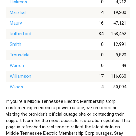
Hickman
0
4,712
Marshall
4
19,200
Maury
16
47,121
Rutherford
84
158,452
Smith
0
12,991
Trousdale
0
9,820
Warren
0
49
Williamson
17
116,660
Wilson
4
80,094
If you're a Middle Tennessee Electric Membership Corp
customer experiencing a power outage, we recommend
visiting the provider’s official outage site or contacting their
support team for the most accurate restoration updates. This
page is refreshed in real time to reflect the latest data on
Middle Tennessee Electric Membership Corp outages. Stay