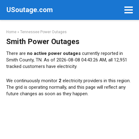
Skip
USoutage.com
to
content
Home
»
Tennessee Power Outages
Smith Power Outages
There are
no active power outages
currently reported in
Smith County, TN. As of 2026-08-08 04:43:26 AM, all 12,951
tracked customers have electricity.
We continuously monitor
2
electricity providers in this region.
The grid is operating normally, and this page will reflect any
future changes as soon as they happen.