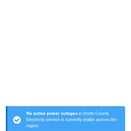
No active power outages
in Smith County.
Electricity service is currently stable across the
region.