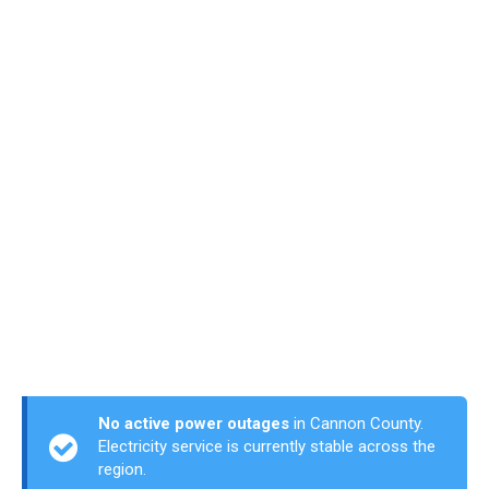
No active power outages
in Cannon County.
Electricity service is currently stable across the
region.