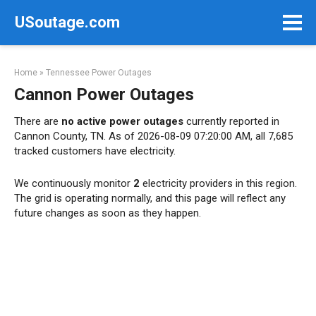
Skip
USoutage.com
to
content
Home
»
Tennessee Power Outages
Cannon Power Outages
There are
no active power outages
currently reported in
Cannon County, TN. As of 2026-08-09 07:20:00 AM, all 7,685
tracked customers have electricity.
We continuously monitor
2
electricity providers in this region.
The grid is operating normally, and this page will reflect any
future changes as soon as they happen.