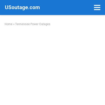
Skip
USoutage.com
to
content
Home
»
Tennessee Power Outages