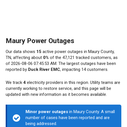
Maury Power Outages
Our data shows
15
active power outages in Maury County,
TN, affecting about
0%
of the 47,121 tracked customers, as
of 2026-08-06 07:45:53 AM. The largest outages have been
reported by
Duck River EMC
, impacting 14 customers.
We track
4
electricity providers in this region. Utility teams are
currently working to restore service, and this page will be
updated with new information as it becomes available.
Minor power outages
in Maury County. A small
number of cases have been reported and are
being addressed.