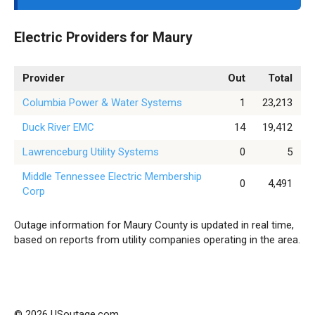
Electric Providers for Maury
Provider
Out
Total
Columbia Power & Water Systems
1
23,213
Duck River EMC
14
19,412
Lawrenceburg Utility Systems
0
5
Middle Tennessee Electric Membership
0
4,491
Corp
Outage information for Maury County is updated in real time,
based on reports from utility companies operating in the area.
© 2026 USoutage.com