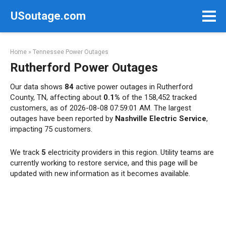
Skip
USoutage.com
to
content
Home
»
Tennessee Power Outages
Rutherford Power Outages
Our data shows
84
active power outages in Rutherford
County, TN, affecting about
0.1%
of the 158,452 tracked
customers, as of 2026-08-08 07:59:01 AM. The largest
outages have been reported by
Nashville Electric Service
,
impacting 75 customers.
We track
5
electricity providers in this region. Utility teams are
currently working to restore service, and this page will be
updated with new information as it becomes available.