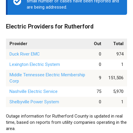
small number of cases have been reported and
are being addressed.
Electric Providers for Rutherford
Provider
Out
Total
Duck River EMC
0
974
Lexington Electric System
0
1
Middle Tennessee Electric Membership
9
151,506
Corp
Nashville Electric Service
75
5,970
Shelbyville Power System
0
1
Outage information for Rutherford County is updated in real
time, based on reports from utility companies operating in the
area.