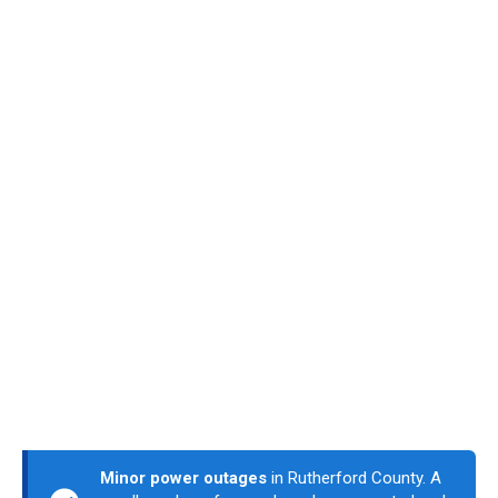
Minor power outages
in Rutherford County. A