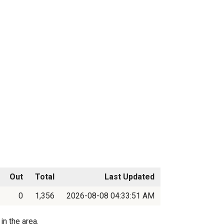
Out
Total
Last Updated
0
1,356
2026-08-08 04:33:51 AM
in the area.