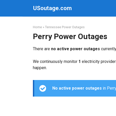
Skip
USoutage.com
to
content
Home
»
Tennessee Power Outages
Perry Power Outages
There are
no active power outages
currentl
We continuously monitor
1
electricity provider
happen.
No active power outages
in Perry