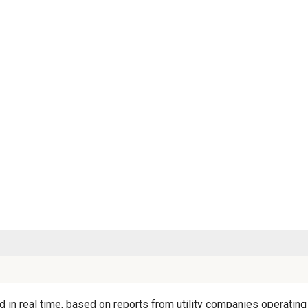
 in real time, based on reports from utility companies operating 