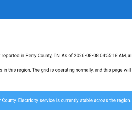
y reported in Perry County, TN. As of 2026-08-08 04:55:18 AM, all
s in this region. The grid is operating normally, and this page wi
 County. Electricity service is currently stable across the region.