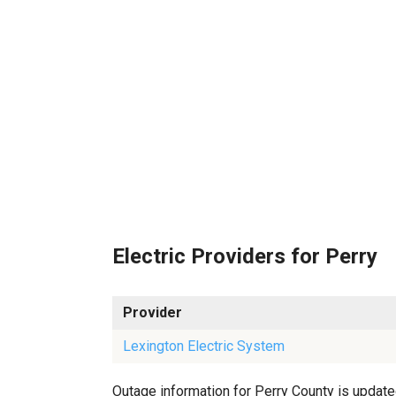
Electric Providers for Perry
Provider
Lexington Electric System
Outage information for Perry County is updated