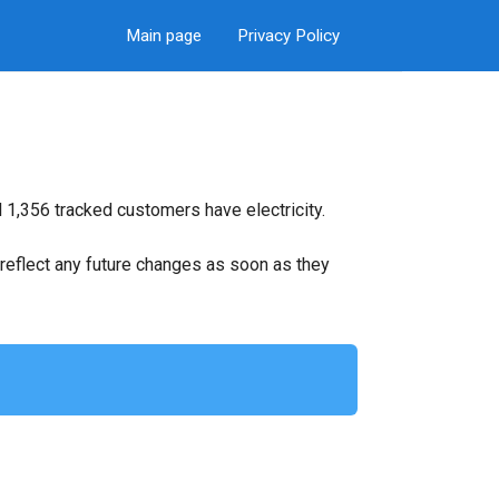
Main page
Privacy Policy
 1,356 tracked customers have electricity.
ll reflect any future changes as soon as they